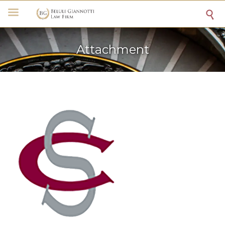

Attachment