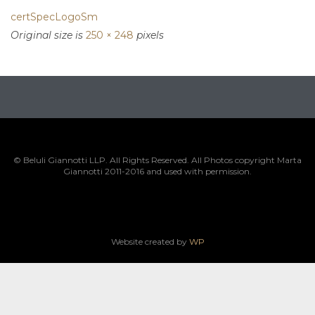
certSpecLogoSm
Original size is
250 × 248
pixels
© Beluli Giannotti LLP. All Rights Reserved. All Photos copyright Marta
Giannotti 2011-2016 and used with permission.
Website created by
WP