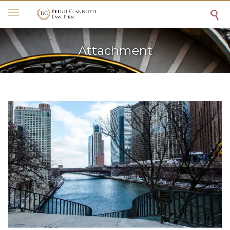

Attachment