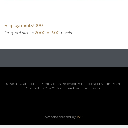
employment-2000
Original size is
2000 × 1500
pixels
© Beluli Giannotti LLP. All Rights Reserved. All Photos copyright Marta
Giannotti 2011-2016 and used with permission.
Website created by
WP