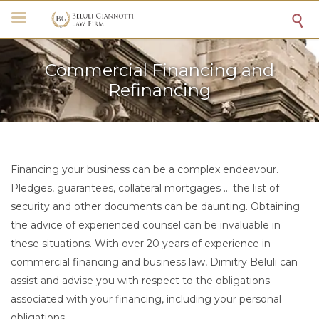

Commercial Financing and
Refinancing
Financing your business can be a complex endeavour.
Pledges, guarantees, collateral mortgages … the list of
security and other documents can be daunting. Obtaining
the advice of experienced counsel can be invaluable in
these situations. With over 20 years of experience in
commercial financing and business law, Dimitry Beluli can
assist and advise you with respect to the obligations
associated with your financing, including your personal
obligations.