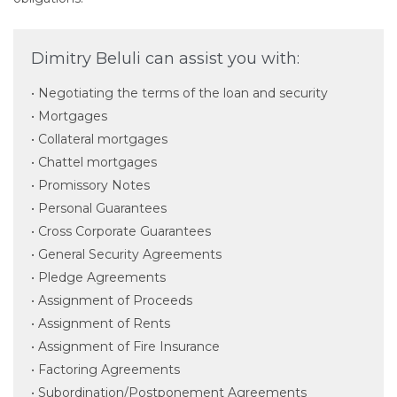
Dimitry Beluli can assist you with:
• Negotiating the terms of the loan and security
• Mortgages
• Collateral mortgages
• Chattel mortgages
• Promissory Notes
• Personal Guarantees
• Cross Corporate Guarantees
• General Security Agreements
• Pledge Agreements
• Assignment of Proceeds
• Assignment of Rents
• Assignment of Fire Insurance
• Factoring Agreements
• Subordination/Postponement Agreements