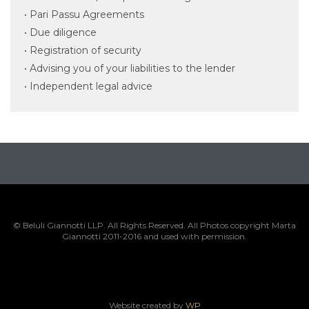
• Pari Passu Agreements
• Due diligence
• Registration of security
• Advising you of your liabilities to the lender
• Independent legal advice
© Beluli Giannotti LLP. All Rights Reserved. All Photos copyright Marta
Giannotti 2011-2016 and used with permission.
Website created by
WP